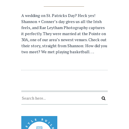
A wedding on St. Patricks Day? Heck yes!
Shannon + Conner’s day gives us all the Irish
feels, and Rae Leytham Photography captures
it perfectly. They were married at the Pointe on
30A, one of our area’s newest venues. Check out
their story, straight from Shannon: How did you
two meet? We met playing basketball….