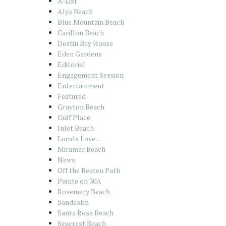
A-List
Alys Beach
Blue Mountain Beach
Carillon Beach
Destin Bay House
Eden Gardens
Editorial
Engagement Session
Entertainment
Featured
Grayton Beach
Gulf Place
Inlet Beach
Locals Love…
Miramar Beach
News
Off the Beaten Path
Pointe on 30A
Rosemary Beach
Sandestin
Santa Rosa Beach
Seacrest Beach