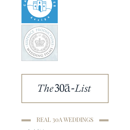
REAL 30A WEDDINGS