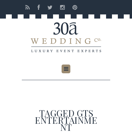
TAGGED GTS
ENTERTAINME
NT