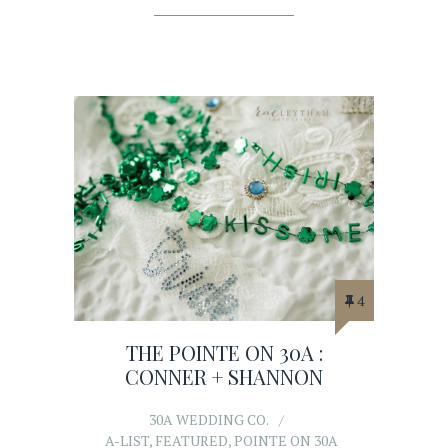
4
THE POINTE ON 30A :
CONNER + SHANNON
30A WEDDING CO.
A-LIST
,
FEATURED
,
POINTE ON 30A