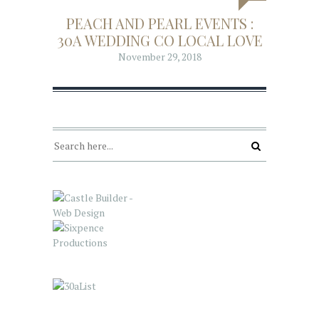
PEACH AND PEARL EVENTS :
30A WEDDING CO LOCAL LOVE
November 29, 2018