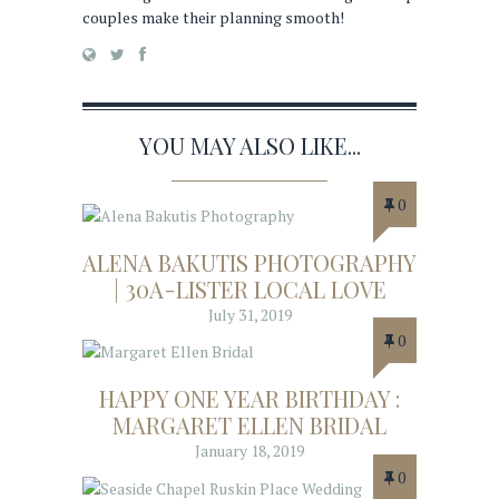
couples make their planning smooth!
YOU MAY ALSO LIKE...
0
ALENA BAKUTIS PHOTOGRAPHY
| 30A-LISTER LOCAL LOVE
July 31, 2019
0
HAPPY ONE YEAR BIRTHDAY :
MARGARET ELLEN BRIDAL
January 18, 2019
0