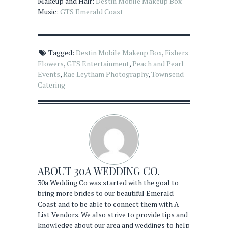
Makeup and Hair:
Destin Mobile Makeup Box
Music:
GTS Emerald Coast
Tagged:
Destin Mobile Makeup Box
,
Fishers
Flowers
,
GTS Entertainment
,
Peach and Pearl
Events
,
Rae Leytham Photography
,
Townsend
Catering
ABOUT
30A WEDDING CO.
30a Wedding Co was started with the goal to
bring more brides to our beautiful Emerald
Coast and to be able to connect them with A-
List Vendors. We also strive to provide tips and
knowledge about our area and weddings to help