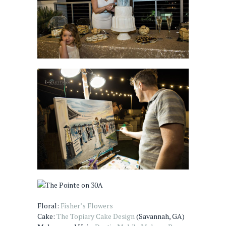
Floral:
Fisher’s Flowers
Cake:
The Topiary Cake Design
(Savannah, GA)