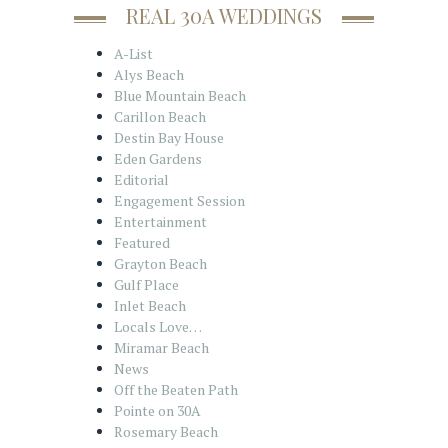
REAL 30A WEDDINGS
A-List
Alys Beach
Blue Mountain Beach
Carillon Beach
Destin Bay House
Eden Gardens
Editorial
Engagement Session
Entertainment
Featured
Grayton Beach
Gulf Place
Inlet Beach
Locals Love…
Miramar Beach
News
Off the Beaten Path
Pointe on 30A
Rosemary Beach