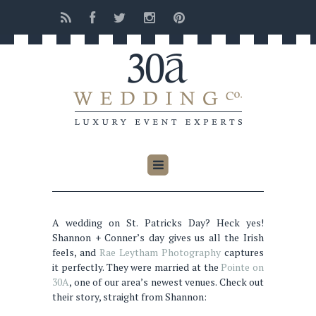
A wedding on St. Patricks Day? Heck yes!
Shannon + Conner’s day gives us all the Irish
feels, and
Rae Leytham Photography
captures
it perfectly. They were married at the
Pointe on
30A
, one of our area’s newest venues. Check out
their story, straight from Shannon: