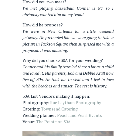
How did you two meet?
We met playing basketball. Conner is 6’7 so I
obviously wanted him on my team!
How did he propose?
We were in New Orleans for a little weekend
getaway. He pretended like we were going to take a
picture in Jackson Square then surprised me with a
proposal. It was amazing!
Why did you choose 30A for your wedding?
Conner and his family traveled there a lot as a child
and loved it. His parents, Bob and Debbie Krall now
live off 30a. He took me to visit and I feel in love
with the beaches and sunset. The rest is history.
30A List Vendors making it happen:
Photography:
Rae Leytham Photography
Catering:
Townsend Catering
Wedding planner:
Peach and Pearl Events
Venue:
The Pointe on 30A