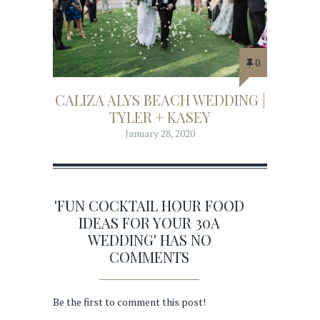
0
CALIZA ALYS BEACH WEDDING |
TYLER + KASEY
January 28, 2020
'FUN COCKTAIL HOUR FOOD
IDEAS FOR YOUR 30A
WEDDING' HAS NO
COMMENTS
Be the first to comment this post!