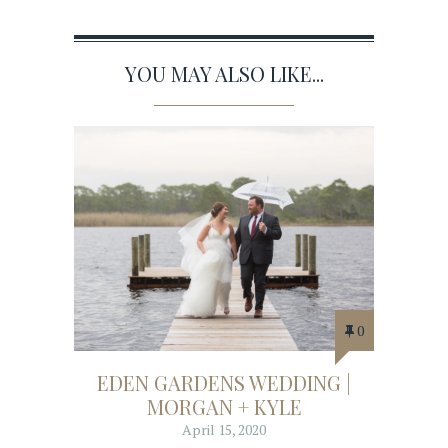
YOU MAY ALSO LIKE...
0
EDEN GARDENS WEDDING |
MORGAN + KYLE
April 15, 2020