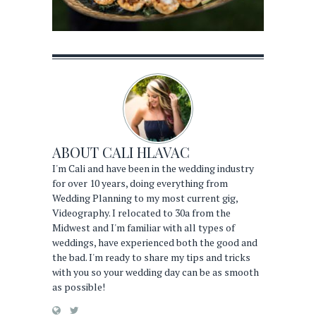
ABOUT
CALI HLAVAC
I'm Cali and have been in the wedding industry
for over 10 years, doing everything from
Wedding Planning to my most current gig,
Videography. I relocated to 30a from the
Midwest and I'm familiar with all types of
weddings, have experienced both the good and
the bad. I'm ready to share my tips and tricks
with you so your wedding day can be as smooth
as possible!