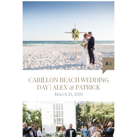
0
CARILLON BEACH WEDDING
DAY | ALEX & PATRICK
March 25, 2020