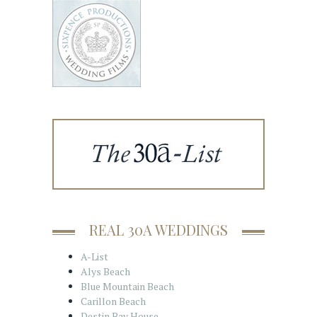
REAL 30A WEDDINGS
A-List
Alys Beach
Blue Mountain Beach
Carillon Beach
Destin Bay House