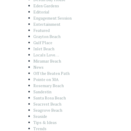
Eden Gardens
Editorial
Engagement Session
Entertainment
Featured
Grayton Beach
Gulf Place
Inlet Beach
Locals Love…
Miramar Beach
News
Off the Beaten Path
Pointe on 30A
Rosemary Beach
Sandestin
Santa Rosa Beach
Seacrest Beach
Seagrove Beach
Seaside
Tips & Ideas
Trends