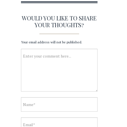
WOULD YOU LIKE TO SHARE
YOUR THOUGHTS?
Your email address will not be published.