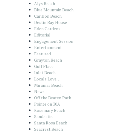
Alys Beach
Blue Mountain Beach
Carillon Beach
Destin Bay House
Eden Gardens
Editorial
Engagement Session
Entertainment
Featured
Grayton Beach
Gulf Place
Inlet Beach
Locals Love…
Miramar Beach
News
Off the Beaten Path
Pointe on 30A
Rosemary Beach
Sandestin
Santa Rosa Beach
Seacrest Beach