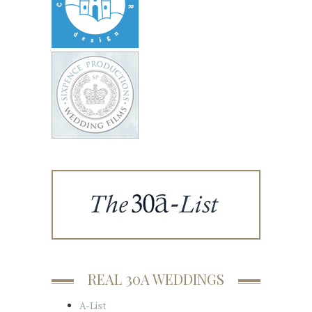
REAL 30A WEDDINGS
A-List