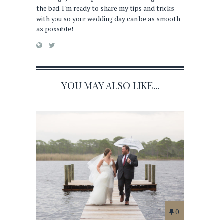
the bad. I'm ready to share my tips and tricks
with you so your wedding day can be as smooth
as possible!
YOU MAY ALSO LIKE...
0