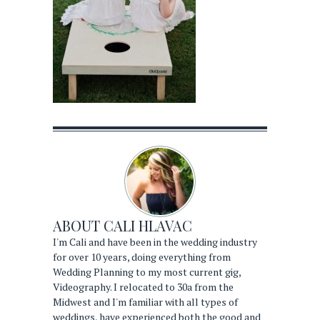
ABOUT
CALI HLAVAC
I'm Cali and have been in the wedding industry
for over 10 years, doing everything from
Wedding Planning to my most current gig,
Videography. I relocated to 30a from the
Midwest and I'm familiar with all types of
weddings, have experienced both the good and