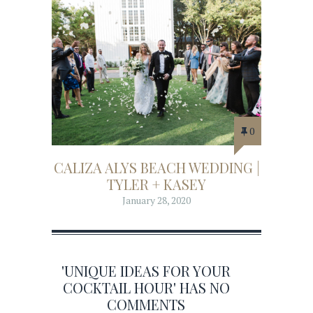
0
CALIZA ALYS BEACH WEDDING |
TYLER + KASEY
January 28, 2020
'UNIQUE IDEAS FOR YOUR
COCKTAIL HOUR' HAS NO
COMMENTS