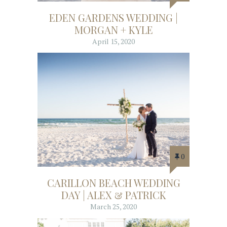
EDEN GARDENS WEDDING |
MORGAN + KYLE
April 15, 2020
0
CARILLON BEACH WEDDING
DAY | ALEX & PATRICK
March 25, 2020