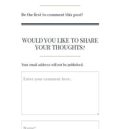
Be the first to comment this post!
WOULD YOU LIKE TO SHARE
YOUR THOUGHTS?
Your email address will not be published.