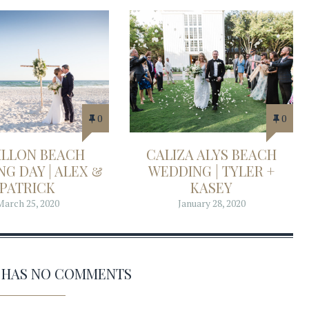
0
0
ILLON BEACH
CALIZA ALYS BEACH
G DAY | ALEX &
WEDDING | TYLER +
PATRICK
KASEY
March 25, 2020
January 28, 2020
2' HAS NO COMMENTS