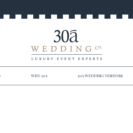
.
WHY 30A
30A WEDDING VENDORS