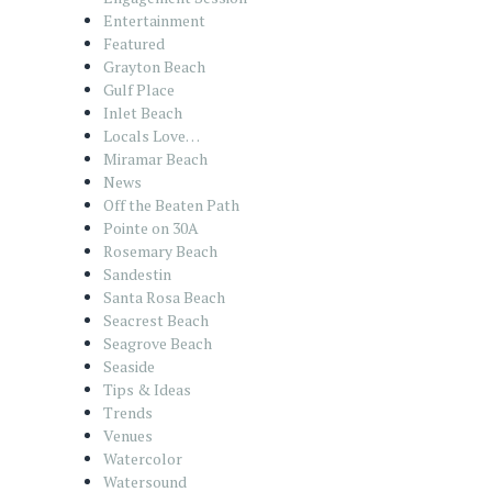
Entertainment
Featured
Grayton Beach
Gulf Place
Inlet Beach
Locals Love…
Miramar Beach
News
Off the Beaten Path
Pointe on 30A
Rosemary Beach
Sandestin
Santa Rosa Beach
Seacrest Beach
Seagrove Beach
Seaside
Tips & Ideas
Trends
Venues
Watercolor
Watersound