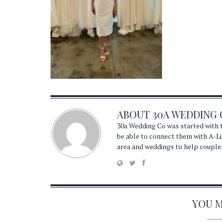
ABOUT
30A WEDDING 
30a Wedding Co was started with t
be able to connect them with A-Li
area and weddings to help couple
YOU MA