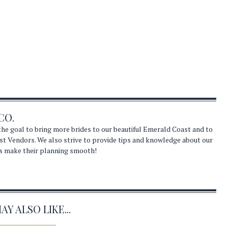
CO.
he goal to bring more brides to our beautiful Emerald Coast and to
st Vendors. We also strive to provide tips and knowledge about our
s make their planning smooth!
Y ALSO LIKE...