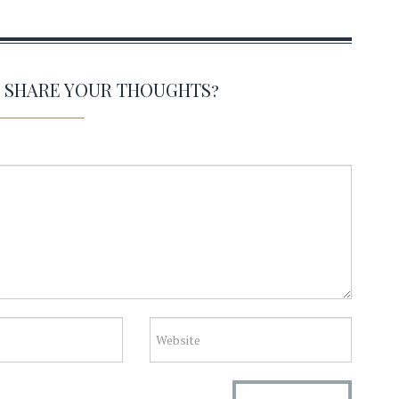
O SHARE YOUR THOUGHTS?