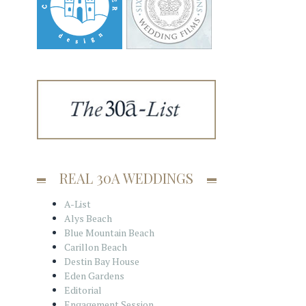
REAL 30A WEDDINGS
A-List
Alys Beach
Blue Mountain Beach
Carillon Beach
Destin Bay House
Eden Gardens
Editorial
Engagement Session