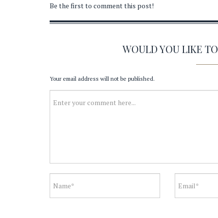
Be the first to comment this post!
WOULD YOU LIKE T
Your email address will not be published.