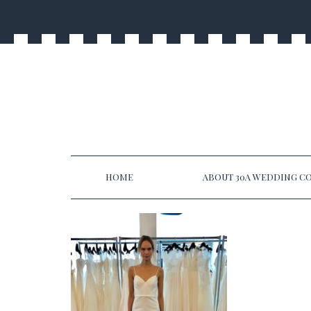
HOME
ABOUT 30A WEDDING CO