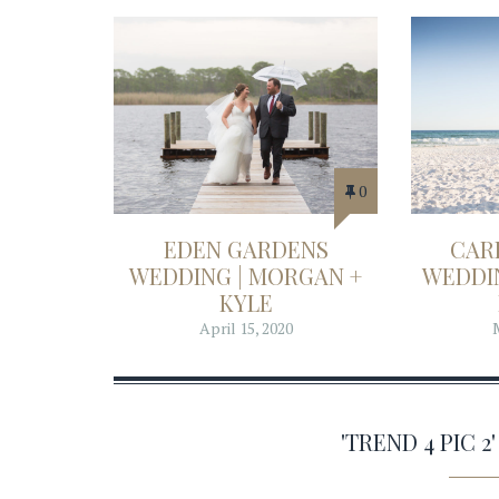
0
EDEN GARDENS
CAR
WEDDING | MORGAN +
WEDDIN
KYLE
April 15, 2020
'TREND 4 PIC 