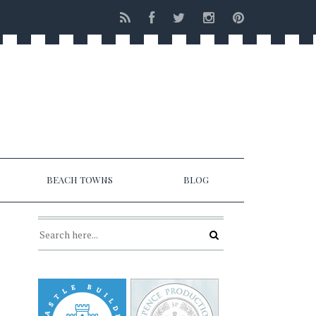
BEACH TOWNS
BLOG