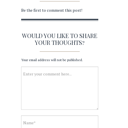
Be the first to comment this post!
WOULD YOU LIKE TO SHARE
YOUR THOUGHTS?
Your email address will not be published.