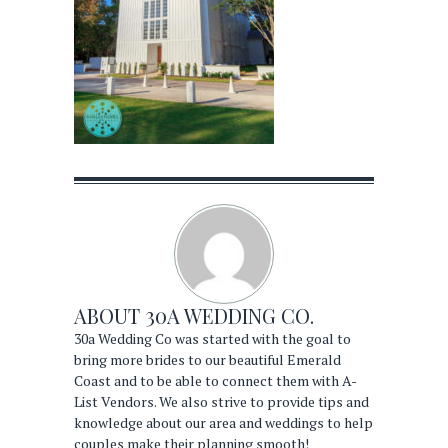
ABOUT
30A WEDDING CO.
30a Wedding Co was started with the goal to
bring more brides to our beautiful Emerald
Coast and to be able to connect them with A-
List Vendors. We also strive to provide tips and
knowledge about our area and weddings to help
couples make their planning smooth!