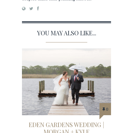
YOU MAY ALSO LIKE...
0
EDEN GARDENS WEDDING |
MORGAN + KYLE