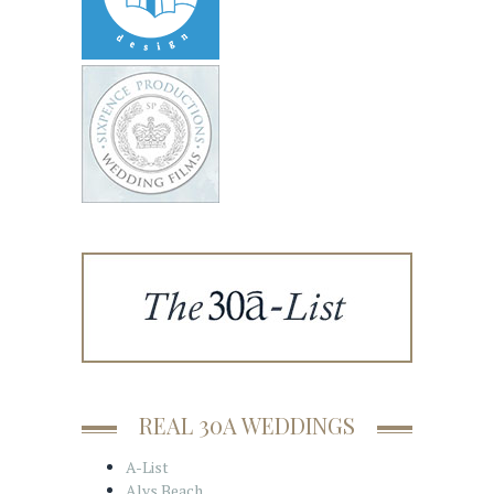
REAL 30A WEDDINGS
A-List
Alys Beach