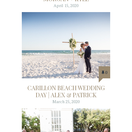
April 15, 2020
0
CARILLON BEACH WEDDING
DAY | ALEX & PATRICK
March 25, 2020