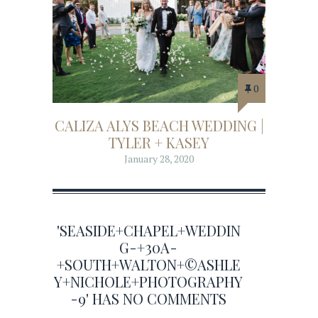
0
CALIZA ALYS BEACH WEDDING |
TYLER + KASEY
January 28, 2020
'SEASIDE+CHAPEL+WEDDIN
G-+30A-
+SOUTH+WALTON+©ASHLE
Y+NICHOLE+PHOTOGRAPHY
-9' HAS NO COMMENTS