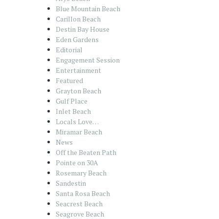
Blue Mountain Beach
Carillon Beach
Destin Bay House
Eden Gardens
Editorial
Engagement Session
Entertainment
Featured
Grayton Beach
Gulf Place
Inlet Beach
Locals Love…
Miramar Beach
News
Off the Beaten Path
Pointe on 30A
Rosemary Beach
Sandestin
Santa Rosa Beach
Seacrest Beach
Seagrove Beach