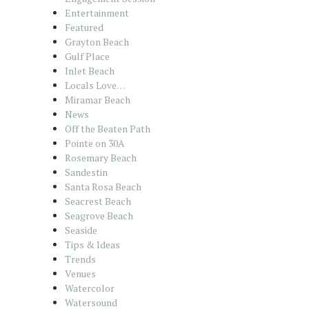
Entertainment
Featured
Grayton Beach
Gulf Place
Inlet Beach
Locals Love…
Miramar Beach
News
Off the Beaten Path
Pointe on 30A
Rosemary Beach
Sandestin
Santa Rosa Beach
Seacrest Beach
Seagrove Beach
Seaside
Tips & Ideas
Trends
Venues
Watercolor
Watersound