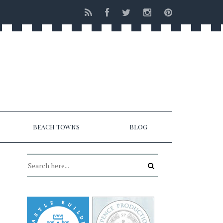
BEACH TOWNS
BLOG