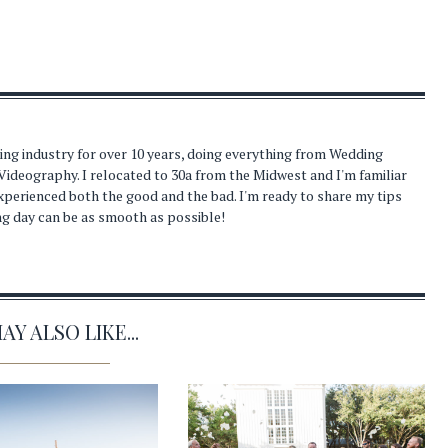
ding industry for over 10 years, doing everything from Wedding
Videography. I relocated to 30a from the Midwest and I'm familiar
experienced both the good and the bad. I'm ready to share my tips
ng day can be as smooth as possible!
Y ALSO LIKE...