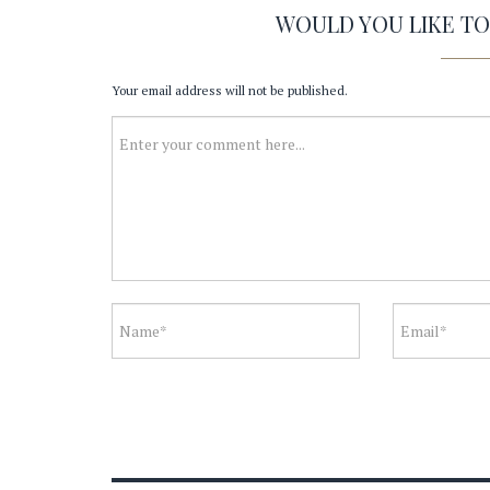
WOULD YOU LIKE T
Your email address will not be published.