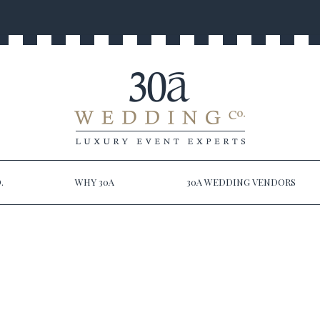
.
WHY 30A
30A WEDDING VENDORS