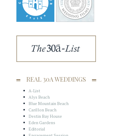
REAL 30A WEDDINGS
A-List
Alys Beach
Blue Mountain Beach
Carillon Beach
Destin Bay House
Eden Gardens
Editorial
Engagement Session