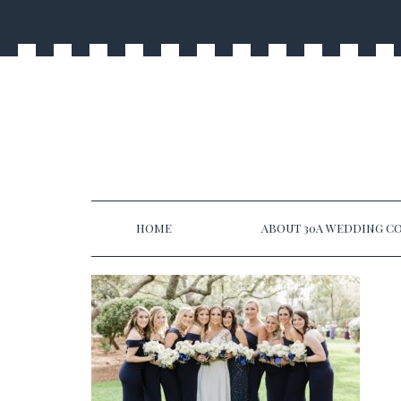
HOME
ABOUT 30A WEDDING CO