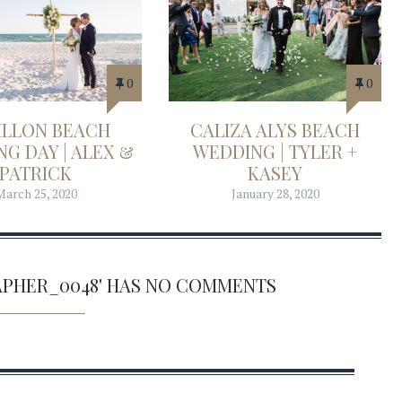
0
0
ILLON BEACH
CALIZA ALYS BEACH
G DAY | ALEX &
WEDDING | TYLER +
PATRICK
KASEY
March 25, 2020
January 28, 2020
PHER_0048' HAS NO COMMENTS