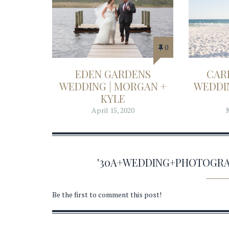
0
EDEN GARDENS
CAR
WEDDING | MORGAN +
WEDDIN
KYLE
April 15, 2020
'30A+WEDDING+PHOTOGRA
Be the first to comment this post!