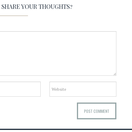
O SHARE YOUR THOUGHTS?