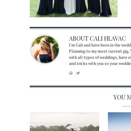
ABOUT
CALI HLAVAC
I'm Cali and have been in the wed
Planning to my most current gig, 
with all types of weddings, have 
and tricks with you so your weddi
YOU MA