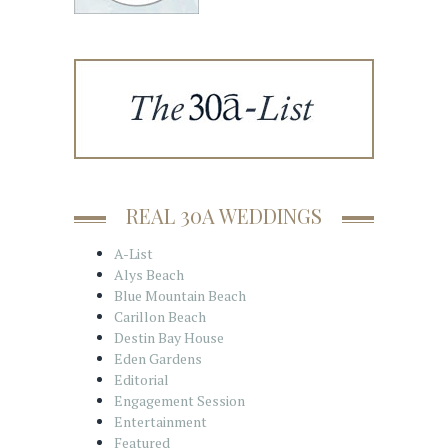
REAL 30A WEDDINGS
A-List
Alys Beach
Blue Mountain Beach
Carillon Beach
Destin Bay House
Eden Gardens
Editorial
Engagement Session
Entertainment
Featured