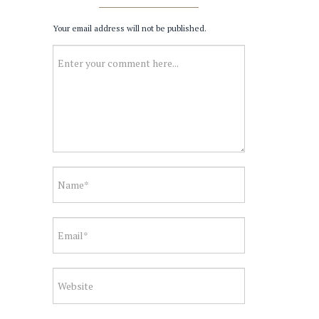
Your email address will not be published.