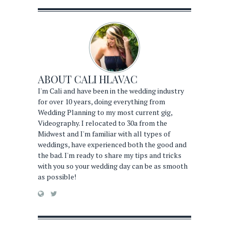
ABOUT
CALI HLAVAC
I'm Cali and have been in the wedding industry
for over 10 years, doing everything from
Wedding Planning to my most current gig,
Videography. I relocated to 30a from the
Midwest and I'm familiar with all types of
weddings, have experienced both the good and
the bad. I'm ready to share my tips and tricks
with you so your wedding day can be as smooth
as possible!