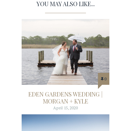
YOU MAY ALSO LIKE...
0
EDEN GARDENS WEDDING |
MORGAN + KYLE
April 15, 2020