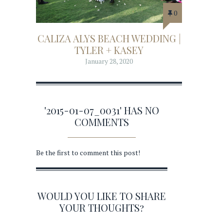
0
CALIZA ALYS BEACH WEDDING |
TYLER + KASEY
January 28, 2020
'2015-01-07_0031' HAS NO
COMMENTS
Be the first to comment this post!
WOULD YOU LIKE TO SHARE
YOUR THOUGHTS?