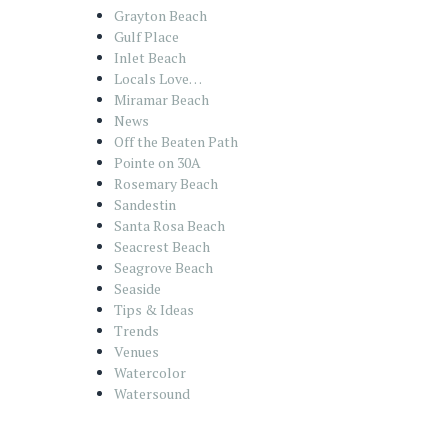
Grayton Beach
Gulf Place
Inlet Beach
Locals Love…
Miramar Beach
News
Off the Beaten Path
Pointe on 30A
Rosemary Beach
Sandestin
Santa Rosa Beach
Seacrest Beach
Seagrove Beach
Seaside
Tips & Ideas
Trends
Venues
Watercolor
Watersound