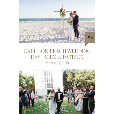
0
CARILLON BEACH WEDDING
DAY | ALEX & PATRICK
March 25, 2020