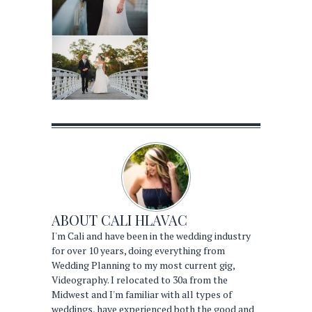
ABOUT
CALI HLAVAC
I'm Cali and have been in the wedding industry
for over 10 years, doing everything from
Wedding Planning to my most current gig,
Videography. I relocated to 30a from the
Midwest and I'm familiar with all types of
weddings, have experienced both the good and