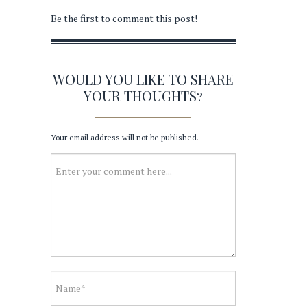
Be the first to comment this post!
WOULD YOU LIKE TO SHARE
YOUR THOUGHTS?
Your email address will not be published.