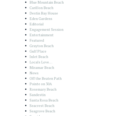
Blue Mountain Beach
Carillon Beach
Destin Bay House
Eden Gardens
Editorial
Engagement Session
Entertainment
Featured
Grayton Beach
Gulf Place
Inlet Beach
Locals Love…
Miramar Beach
News
Off the Beaten Path
Pointe on 30A
Rosemary Beach
Sandestin
Santa Rosa Beach
Seacrest Beach
Seagrove Beach