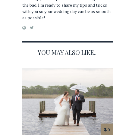
the bad. I'm ready to share my tips and tricks
with you so your wedding day can be as smooth
as possible!
YOU MAY ALSO LIKE...
0