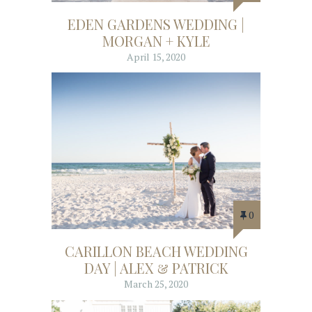
EDEN GARDENS WEDDING |
MORGAN + KYLE
April 15, 2020
0
CARILLON BEACH WEDDING
DAY | ALEX & PATRICK
March 25, 2020