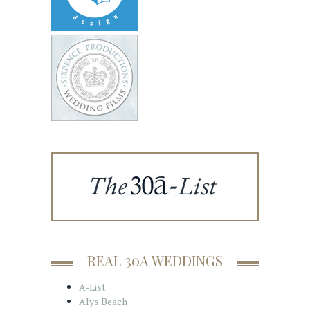
REAL 30A WEDDINGS
A-List
Alys Beach