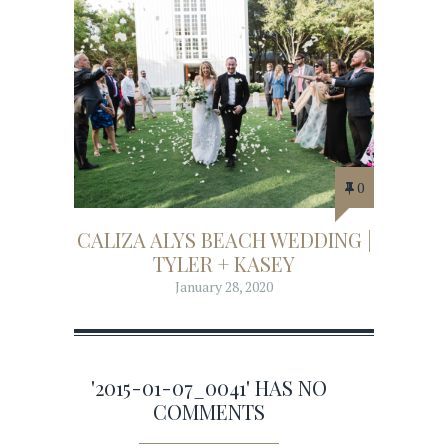
0
CALIZA ALYS BEACH WEDDING |
TYLER + KASEY
January 28, 2020
'2015-01-07_0041' HAS NO
COMMENTS