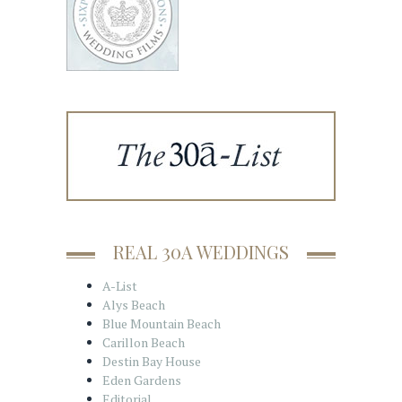
REAL 30A WEDDINGS
A-List
Alys Beach
Blue Mountain Beach
Carillon Beach
Destin Bay House
Eden Gardens
Editorial