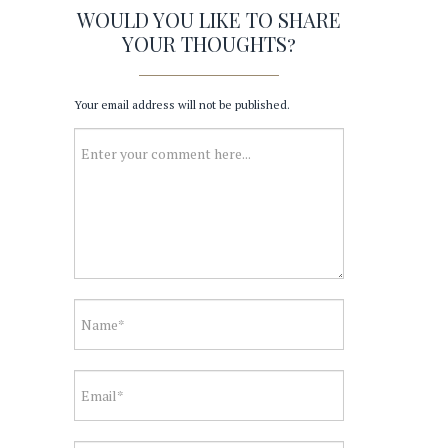
WOULD YOU LIKE TO SHARE
YOUR THOUGHTS?
Your email address will not be published.