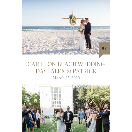
0
CARILLON BEACH WEDDING
DAY | ALEX & PATRICK
March 25, 2020