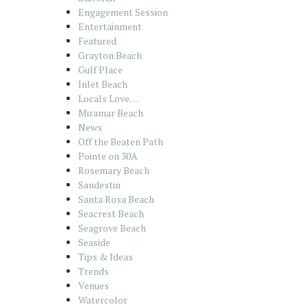
Engagement Session
Entertainment
Featured
Grayton Beach
Gulf Place
Inlet Beach
Locals Love…
Miramar Beach
News
Off the Beaten Path
Pointe on 30A
Rosemary Beach
Sandestin
Santa Rosa Beach
Seacrest Beach
Seagrove Beach
Seaside
Tips & Ideas
Trends
Venues
Watercolor