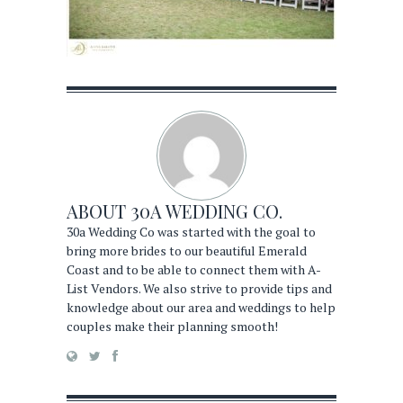
ABOUT
30A WEDDING CO.
30a Wedding Co was started with the goal to
bring more brides to our beautiful Emerald
Coast and to be able to connect them with A-
List Vendors. We also strive to provide tips and
knowledge about our area and weddings to help
couples make their planning smooth!