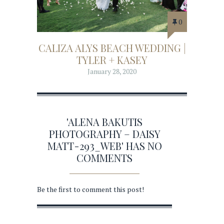
0
CALIZA ALYS BEACH WEDDING |
TYLER + KASEY
January 28, 2020
'ALENA BAKUTIS
PHOTOGRAPHY – DAISY
MATT-293_WEB' HAS NO
COMMENTS
Be the first to comment this post!