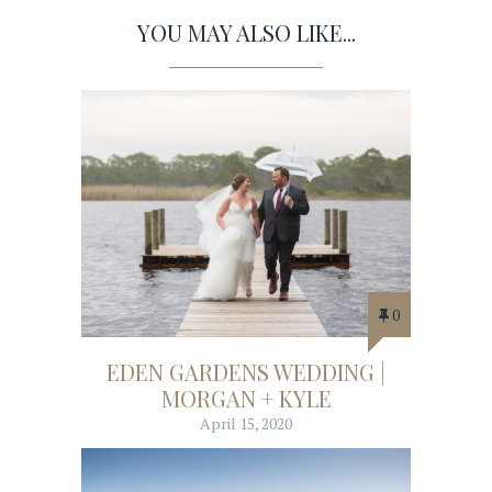
YOU MAY ALSO LIKE...
0
EDEN GARDENS WEDDING |
MORGAN + KYLE
April 15, 2020