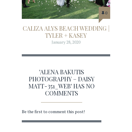
0
CALIZA ALYS BEACH WEDDING |
TYLER + KASEY
January 28, 2020
'ALENA BAKUTIS
PHOTOGRAPHY – DAISY
MATT-351_WEB' HAS NO
COMMENTS
Be the first to comment this post!