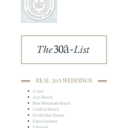
REAL 30A WEDDINGS
A-List
Alys Beach
Blue Mountain Beach
Carillon Beach
Destin Bay House
Eden Gardens
Editorial