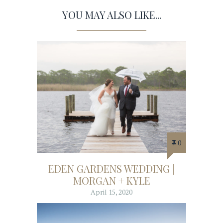
YOU MAY ALSO LIKE...
0
EDEN GARDENS WEDDING |
MORGAN + KYLE
April 15, 2020