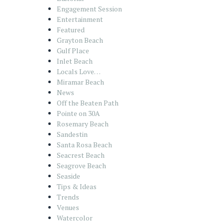
Engagement Session
Entertainment
Featured
Grayton Beach
Gulf Place
Inlet Beach
Locals Love…
Miramar Beach
News
Off the Beaten Path
Pointe on 30A
Rosemary Beach
Sandestin
Santa Rosa Beach
Seacrest Beach
Seagrove Beach
Seaside
Tips & Ideas
Trends
Venues
Watercolor