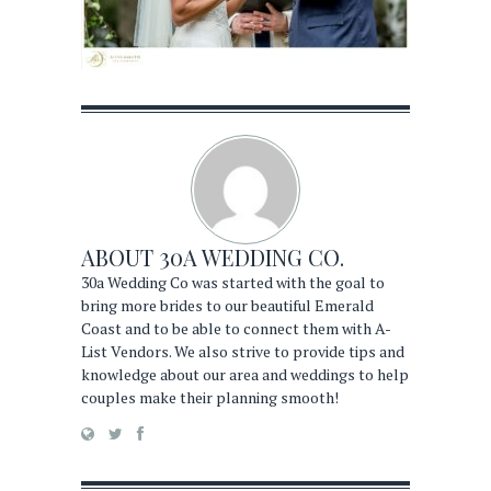
ABOUT
30A WEDDING CO.
30a Wedding Co was started with the goal to
bring more brides to our beautiful Emerald
Coast and to be able to connect them with A-
List Vendors. We also strive to provide tips and
knowledge about our area and weddings to help
couples make their planning smooth!