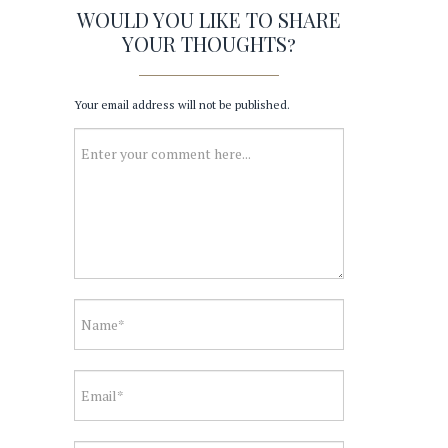
WOULD YOU LIKE TO SHARE
YOUR THOUGHTS?
Your email address will not be published.