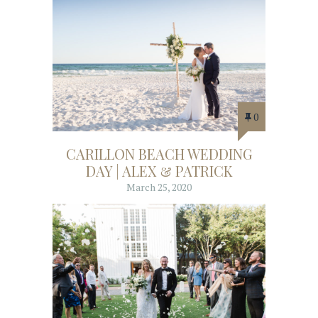
0
CARILLON BEACH WEDDING
DAY | ALEX & PATRICK
March 25, 2020