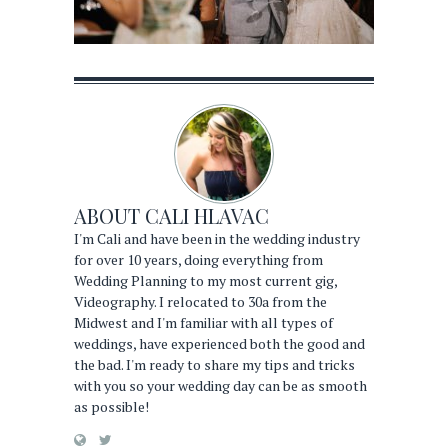
ABOUT
CALI HLAVAC
I'm Cali and have been in the wedding industry
for over 10 years, doing everything from
Wedding Planning to my most current gig,
Videography. I relocated to 30a from the
Midwest and I'm familiar with all types of
weddings, have experienced both the good and
the bad. I'm ready to share my tips and tricks
with you so your wedding day can be as smooth
as possible!