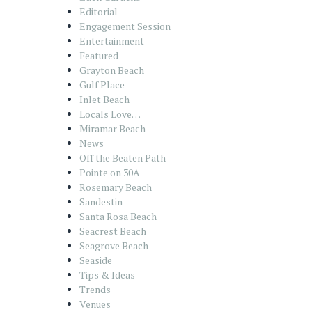
Editorial
Engagement Session
Entertainment
Featured
Grayton Beach
Gulf Place
Inlet Beach
Locals Love…
Miramar Beach
News
Off the Beaten Path
Pointe on 30A
Rosemary Beach
Sandestin
Santa Rosa Beach
Seacrest Beach
Seagrove Beach
Seaside
Tips & Ideas
Trends
Venues