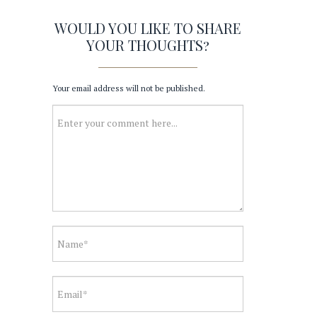
WOULD YOU LIKE TO SHARE
YOUR THOUGHTS?
Your email address will not be published.