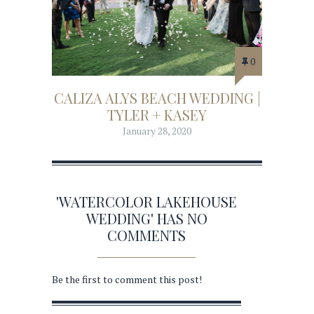
0
CALIZA ALYS BEACH WEDDING |
TYLER + KASEY
January 28, 2020
'WATERCOLOR LAKEHOUSE
WEDDING' HAS NO
COMMENTS
Be the first to comment this post!