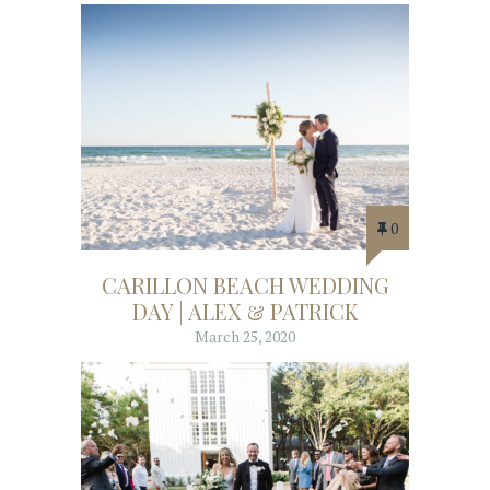
0
CARILLON BEACH WEDDING
DAY | ALEX & PATRICK
March 25, 2020