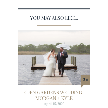
YOU MAY ALSO LIKE...
0
EDEN GARDENS WEDDING |
MORGAN + KYLE
April 15, 2020