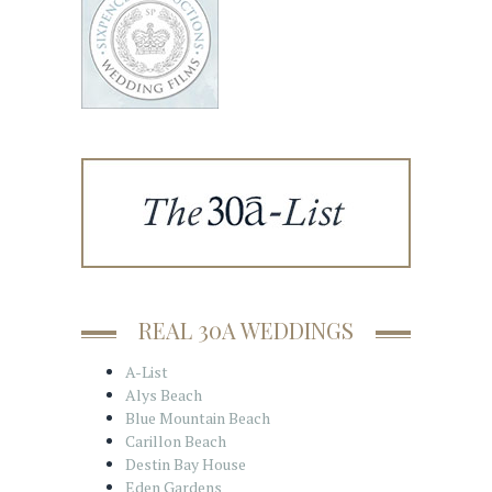
REAL 30A WEDDINGS
A-List
Alys Beach
Blue Mountain Beach
Carillon Beach
Destin Bay House
Eden Gardens