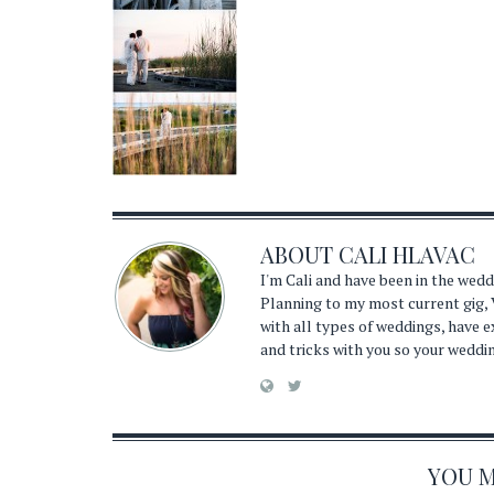
ABOUT
CALI HLAVAC
I'm Cali and have been in the wed
Planning to my most current gig, 
with all types of weddings, have 
and tricks with you so your weddi
YOU MA