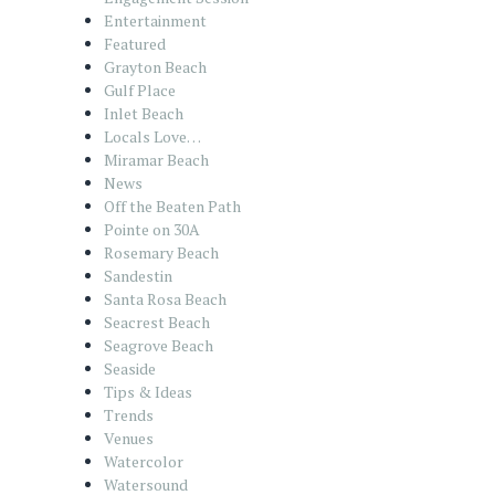
Entertainment
Featured
Grayton Beach
Gulf Place
Inlet Beach
Locals Love…
Miramar Beach
News
Off the Beaten Path
Pointe on 30A
Rosemary Beach
Sandestin
Santa Rosa Beach
Seacrest Beach
Seagrove Beach
Seaside
Tips & Ideas
Trends
Venues
Watercolor
Watersound