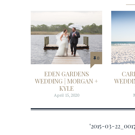
0
EDEN GARDENS
CAR
WEDDING | MORGAN +
WEDDIN
KYLE
April 15, 2020
'2015-03-22_00