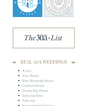
REAL 30A WEDDINGS
A-List
Alys Beach
Blue Mountain Beach
Carillon Beach
Destin Bay House
Eden Gardens
Editorial
Engagement Session