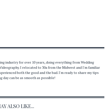
ding industry for over 10 years, doing everything from Wedding
Videography. I relocated to 30a from the Midwest and I'm familiar
experienced both the good and the bad. I'm ready to share my tips
ng day can be as smooth as possible!
Y ALSO LIKE...