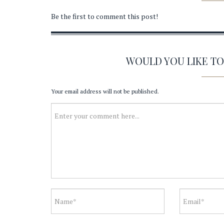
Be the first to comment this post!
WOULD YOU LIKE T
Your email address will not be published.