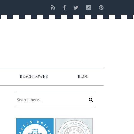
BEACH TOWNS
BLOG