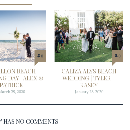
0
0
ILLON BEACH
CALIZA ALYS BEACH
G DAY | ALEX &
WEDDING | TYLER +
PATRICK
KASEY
March 25, 2020
January 28, 2020
17' HAS NO COMMENTS