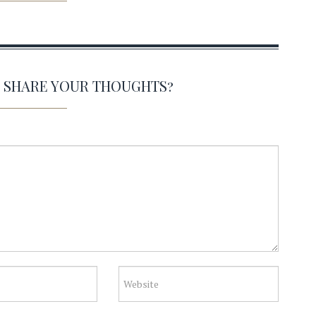
O SHARE YOUR THOUGHTS?