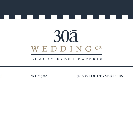
.
WHY 30A
30A WEDDING VENDORS