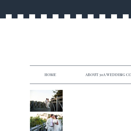
HOME
ABOUT 30A WEDDING CO