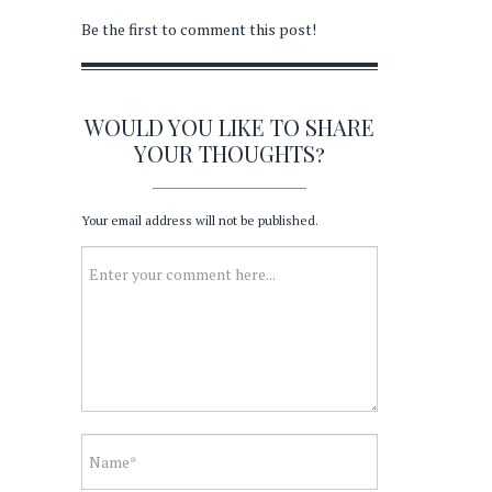
Be the first to comment this post!
WOULD YOU LIKE TO SHARE
YOUR THOUGHTS?
Your email address will not be published.