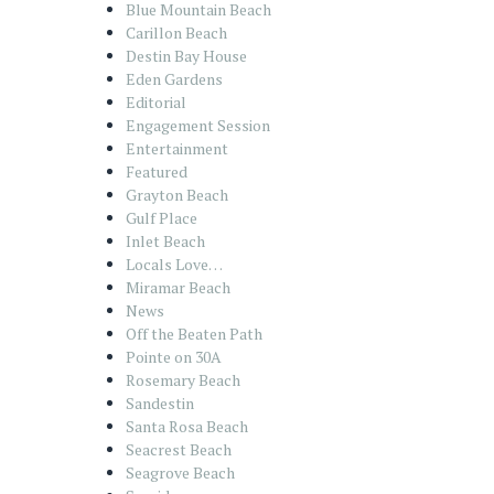
Blue Mountain Beach
Carillon Beach
Destin Bay House
Eden Gardens
Editorial
Engagement Session
Entertainment
Featured
Grayton Beach
Gulf Place
Inlet Beach
Locals Love…
Miramar Beach
News
Off the Beaten Path
Pointe on 30A
Rosemary Beach
Sandestin
Santa Rosa Beach
Seacrest Beach
Seagrove Beach