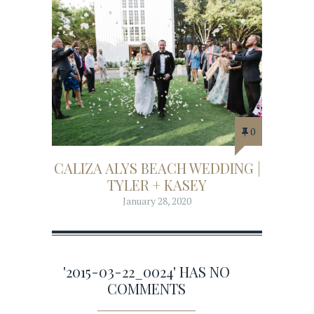
0
CALIZA ALYS BEACH WEDDING |
TYLER + KASEY
January 28, 2020
'2015-03-22_0024' HAS NO
COMMENTS