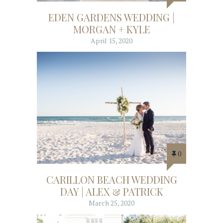
EDEN GARDENS WEDDING |
MORGAN + KYLE
April 15, 2020
0
CARILLON BEACH WEDDING
DAY | ALEX & PATRICK
March 25, 2020