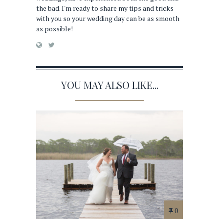
the bad. I'm ready to share my tips and tricks
with you so your wedding day can be as smooth
as possible!
YOU MAY ALSO LIKE...
0