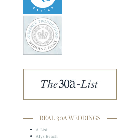
REAL 30A WEDDINGS
A-List
Alys Beach