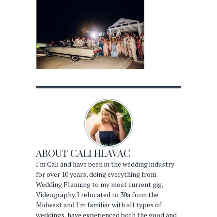
ABOUT
CALI HLAVAC
I'm Cali and have been in the wedding industry
for over 10 years, doing everything from
Wedding Planning to my most current gig,
Videography. I relocated to 30a from the
Midwest and I'm familiar with all types of
weddings, have experienced both the good and