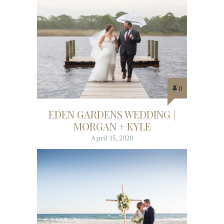
0
EDEN GARDENS WEDDING |
MORGAN + KYLE
April 15, 2020