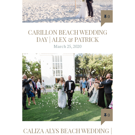
0
CARILLON BEACH WEDDING
DAY | ALEX & PATRICK
March 25, 2020
0
CALIZA ALYS BEACH WEDDING |