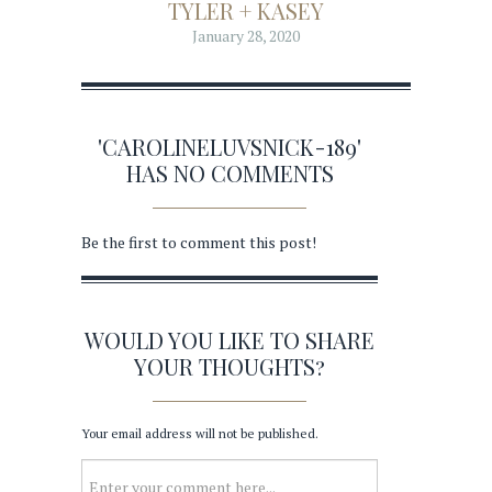
TYLER + KASEY
January 28, 2020
'CAROLINELUVSNICK-189'
HAS NO COMMENTS
Be the first to comment this post!
WOULD YOU LIKE TO SHARE
YOUR THOUGHTS?
Your email address will not be published.