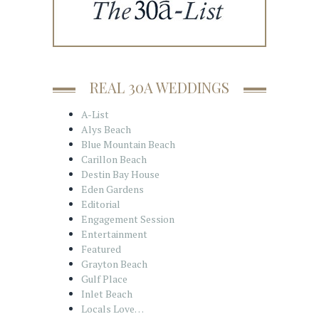
REAL 30A WEDDINGS
A-List
Alys Beach
Blue Mountain Beach
Carillon Beach
Destin Bay House
Eden Gardens
Editorial
Engagement Session
Entertainment
Featured
Grayton Beach
Gulf Place
Inlet Beach
Locals Love…