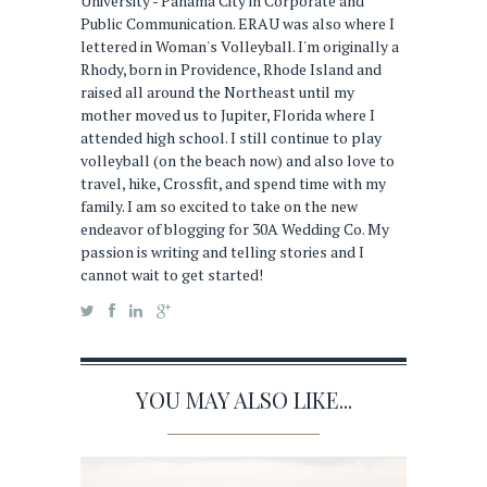
University - Panama City in Corporate and
Public Communication. ERAU was also where I
lettered in Woman's Volleyball. I'm originally a
Rhody, born in Providence, Rhode Island and
raised all around the Northeast until my
mother moved us to Jupiter, Florida where I
attended high school. I still continue to play
volleyball (on the beach now) and also love to
travel, hike, Crossfit, and spend time with my
family. I am so excited to take on the new
endeavor of blogging for 30A Wedding Co. My
passion is writing and telling stories and I
cannot wait to get started!
YOU MAY ALSO LIKE...