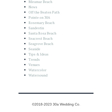
Miramar Beach
News
Off the Beaten Path
Pointe on 30A
Rosemary Beach
Sandestin
Santa Rosa Beach
Seacrest Beach
Seagrove Beach
Seaside
Tips & Ideas
Trends
Venues
Watercolor
Watersound
©2018-2023 30a Wedding Co.