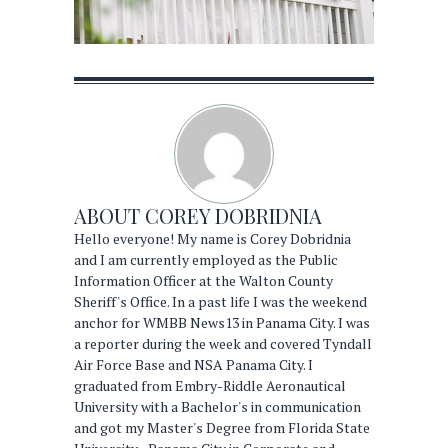
ABOUT
COREY DOBRIDNIA
Hello everyone! My name is Corey Dobridnia
and I am currently employed as the Public
Information Officer at the Walton County
Sheriff's Office. In a past life I was the weekend
anchor for WMBB News13 in Panama City. I was
a reporter during the week and covered Tyndall
Air Force Base and NSA Panama City. I
graduated from Embry-Riddle Aeronautical
University with a Bachelor's in communication
and got my Master's Degree from Florida State