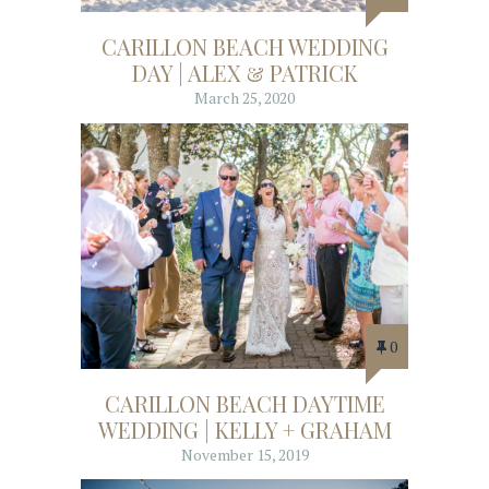
CARILLON BEACH WEDDING
DAY | ALEX & PATRICK
March 25, 2020
0
CARILLON BEACH DAYTIME
WEDDING | KELLY + GRAHAM
November 15, 2019