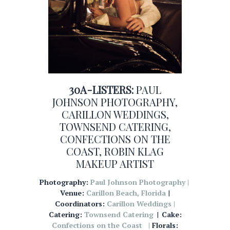
30A-LISTERS:
PAUL
JOHNSON PHOTOGRAPHY
,
CARILLON WEDDINGS
,
TOWNSEND CATERING
,
CONFECTIONS ON THE
COAST
,
ROBIN KLAG
MAKEUP ARTIST
Photography:
Paul Johnson Photography |
Venue:
Carillon Beach, Florida
|
Coordinators:
Carillon Weddings |
Catering:
Townsend Catering
|
Cake:
Confections on the Coast |
Florals: