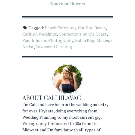
Nouveau Flowers
Tagged:
Beach Ceremony
,
Carillon Beach
,
Carillon Weddings
,
Confections on the Coast
,
Paul Johnson Photography
,
Robin Klag Makeup
Artist
,
Townsend Catering
ABOUT
CALI HLAVAC
I'm Cali and have been in the wedding industry
for over 10 years, doing everything from
Wedding Planning to my most current gig,
Videography. I relocated to 30a from the
Midwest and I'm familiar with all types of