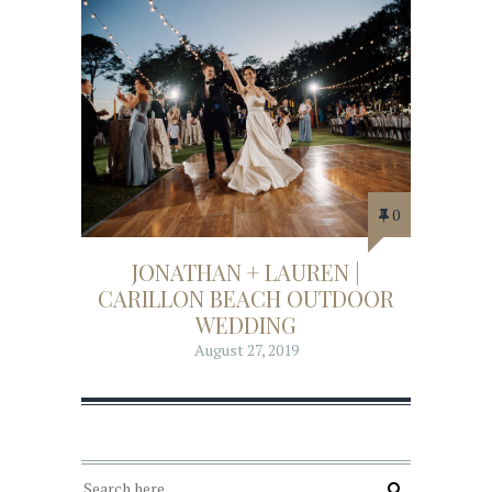
0
JONATHAN + LAUREN |
CARILLON BEACH OUTDOOR
WEDDING
August 27, 2019