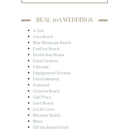
REAL 30A WEDDINGS
A-List
Alys Beach
Blue Mountain Beach
Carillon Beach
Destin Bay House
Eden Gardens
Editorial
Engagement Session
Entertainment
Featured
Grayton Beach
Gulf Place
Inlet Beach
Locals Love…
Miramar Beach
News
Off the Beaten Path