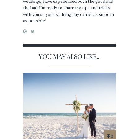
weddings, have experienced both the good and
the bad. I'm ready to share my tips and tricks
with you so your wedding day can be as smooth
as possible!
YOU MAY ALSO LIKE...
0