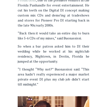
Productions
, one of the premiere vendors in the
Florida Panhandle for event entertainment. He
cut his teeth on the Digital DJ concept making
custom mix CDs and demo’ing at tradeshows
and stores for Pioneer Pro DJ starting back in
the late 90s/early 2000s.
“Back then it would take an entire day to burn
like 5-6 CDs of my mixes,” said Buonassissi.
So when a bar patron asked him to DJ their
wedding while he worked at his nightclub
residency, Nightown, in Destin, Florida he
jumped at the opportunity.
“I thought “Why not?” Buonassissi said. “This
area hadn’t really experienced a major market
private event DJ plus my club job didn’t start
till midnight.”