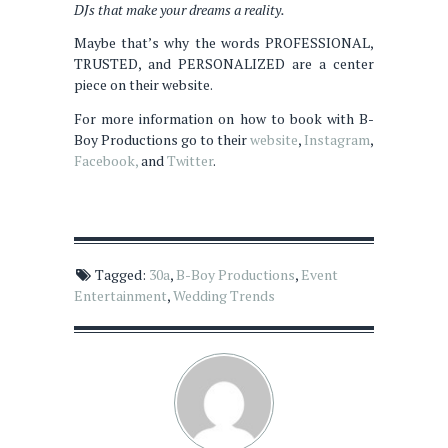
DJs that make your dreams a reality.
Maybe that’s why the words PROFESSIONAL,
TRUSTED, and PERSONALIZED are a center
piece on their website.
For more information on how to book with B-
Boy Productions go to their
website
,
Instagram
,
Facebook,
and
Twitter
.
Tagged:
30a
,
B-Boy Productions
,
Event
Entertainment
,
Wedding Trends