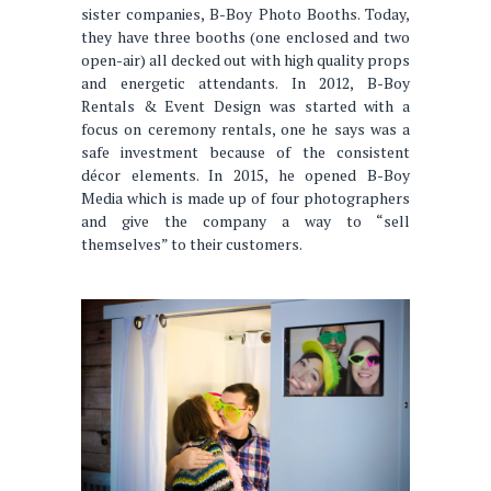
sister companies, B-Boy Photo Booths. Today,
they have three booths (one enclosed and two
open-air) all decked out with high quality props
and energetic attendants. In 2012, B-Boy
Rentals & Event Design was started with a
focus on ceremony rentals, one he says was a
safe investment because of the consistent
décor elements. In 2015, he opened B-Boy
Media which is made up of four photographers
and give the company a way to “sell
themselves” to their customers.