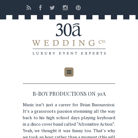
B-BOY PRODUCTIONS ON 30A
Music isn’t just a career for Brian Buonassissi.
It’s a grassroots passion stemming all the way
back to his high school days playing keyboard
in a disco cover band called “Afromitive Action”.
Yeah, we thought it was funny too. That’s why
we took an hour rather than a moment (this will