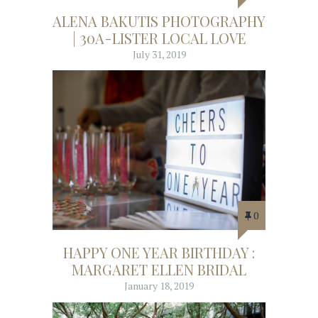
ALENA BAKUTIS PHOTOGRAPHY
| 30A-LISTER LOCAL LOVE
July 31, 2019
0
HAPPY ONE YEAR BIRTHDAY :
MARGARET ELLEN BRIDAL
January 18, 2019