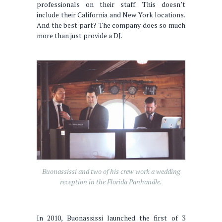
professionals on their staff. This doesn’t
include their California and New York locations.
And the best part? The company does so much
more than just provide a DJ.
Buonassissi and two of his crew work a wedding
reception in the Florida Panhandle.
In 2010, Buonassissi launched the first of 3