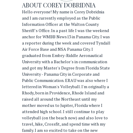
ABOUT
COREY DOBRIDNIA
Hello everyone! My name is Corey Dobridnia
and I am currently employed as the Public
Information Officer at the Walton County
Sheriff's Office. In a past life I was the weekend
anchor for WMBB News13 in Panama City. I was
a reporter during the week and covered Tyndall
Air Force Base and NSA Panama City. I
graduated from Embry-Riddle Aeronautical
University with a Bachelor's in communication
and got my Master's Degree from Florida State
University - Panama City in Corporate and
Public Communication. ERAU was also where I
lettered in Woman's Volleyball. I'm originally a
Rhody, born in Providence, Rhode Island and
raised all around the Northeast until my
mother moved us to Jupiter, Florida where I
attended high school. I still continue to play
volleyball (on the beach now) and also love to
travel, hike, Crossfit, and spend time with my
family. I am so excited to take on the new