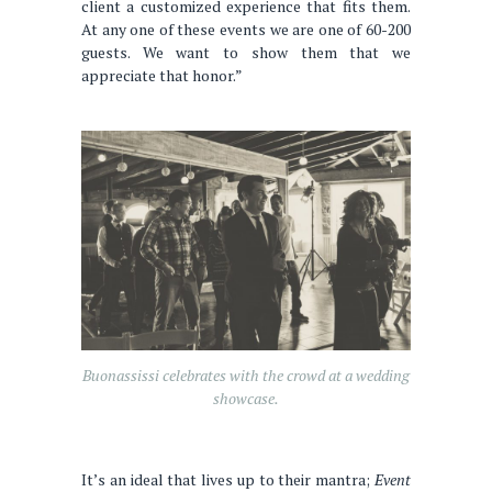
client a customized experience that fits them.
At any one of these events we are one of 60-200
guests. We want to show them that we
appreciate that honor.”
Buonassissi celebrates with the crowd at a wedding
showcase.
It’s an ideal that lives up to their mantra;
Event