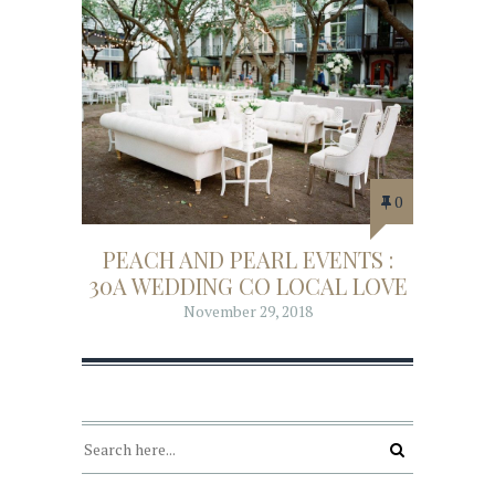
0
PEACH AND PEARL EVENTS :
30A WEDDING CO LOCAL LOVE
November 29, 2018