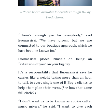
A Photo Booth available for events through B-Boy
Productions.
“There’s enough pie for everybody,” said
Buonassissi. “We have grown, but we are
committed to our boutique approach, which we
have become known for.”
Buonassissi prides himself on being an
“extension of you” on your big day.
It’s a responsibility that Buonassissi says he
carries like a weight taking more than an hour
to talk to every single one of B-Boy’s clients to
help them plan their event. (See how that came
full circle?)
“I don’t want us to be known as cookie cutter
music mixers,” he said. “I want to give each