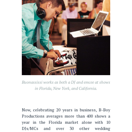
Buonassissi works as both a DJ and emcee at shows
in Florida, New York, and California.
Now, celebrating 20 years in business, B-Boy
Productions averages more than 400 shows a
year in the Florida market alone with 10
DJs/MCs and over 30 other wedding