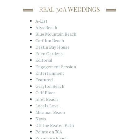
REAL 30A WEDDINGS
A-List
Alys Beach
Blue Mountain Beach
Carillon Beach
Destin Bay House
Eden Gardens
Editorial
Engagement Session
Entertainment
Featured
Grayton Beach
Gulf Place
Inlet Beach
Locals Love…
Miramar Beach
News
Off the Beaten Path
Pointe on 30A
Rosemary Beach