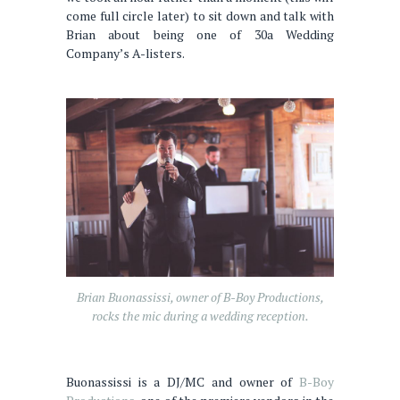
come full circle later) to sit down and talk with
Brian about being one of 30a Wedding
Company’s A-listers.
Brian Buonassissi, owner of B-Boy Productions,
rocks the mic during a wedding reception.
Buonassissi is a DJ/MC and owner of
B-Boy