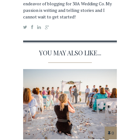
endeavor of blogging for 30A Wedding Co. My
passion is writing and telling stories and I
cannot wait to get started!
YOU MAY ALSO LIKE...
0