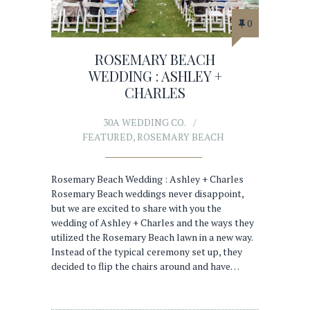
0
ROSEMARY BEACH
WEDDING : ASHLEY +
CHARLES
30A WEDDING CO.
FEATURED
,
ROSEMARY BEACH
Rosemary Beach Wedding : Ashley + Charles
Rosemary Beach weddings never disappoint,
but we are excited to share with you the
wedding of Ashley + Charles and the ways they
utilized the Rosemary Beach lawn in a new way.
Instead of the typical ceremony set up, they
decided to flip the chairs around and have…