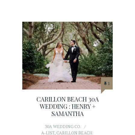
1
CARILLON BEACH 30A
WEDDING : HENRY +
SAMANTHA
30A WEDDING CO.
A-LIST
,
CARILLON BEACH