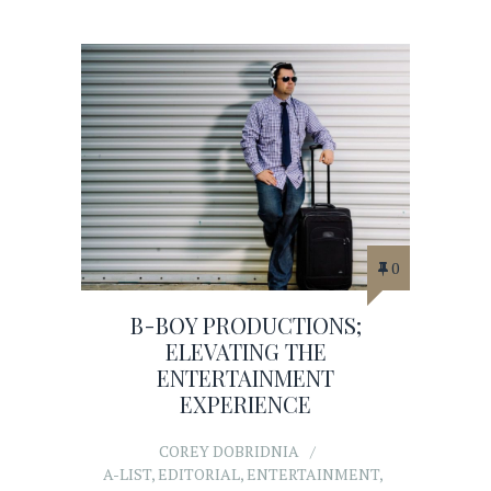
0
B-BOY PRODUCTIONS;
ELEVATING THE
ENTERTAINMENT
EXPERIENCE
COREY DOBRIDNIA
A-LIST
,
EDITORIAL
,
ENTERTAINMENT
,