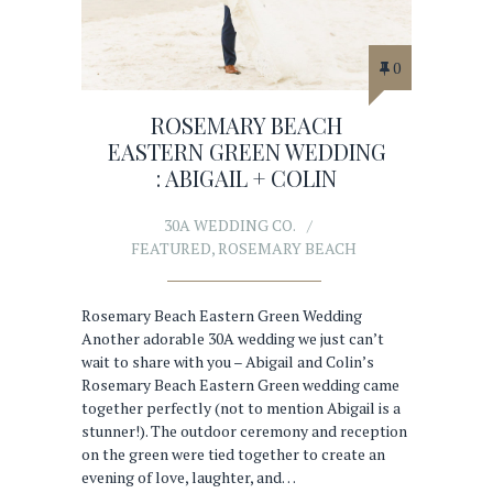
0
ROSEMARY BEACH
EASTERN GREEN WEDDING
: ABIGAIL + COLIN
30A WEDDING CO.
FEATURED
,
ROSEMARY BEACH
Rosemary Beach Eastern Green Wedding
Another adorable 30A wedding we just can’t
wait to share with you – Abigail and Colin’s
Rosemary Beach Eastern Green wedding came
together perfectly (not to mention Abigail is a
stunner!). The outdoor ceremony and reception
on the green were tied together to create an
evening of love, laughter, and…