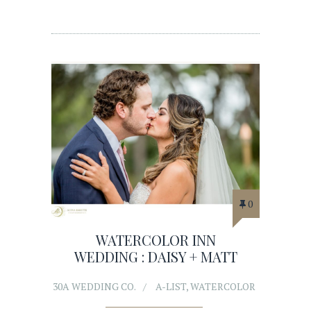
0
WATERCOLOR INN
WEDDING : DAISY + MATT
30A WEDDING CO.
A-LIST
,
WATERCOLOR