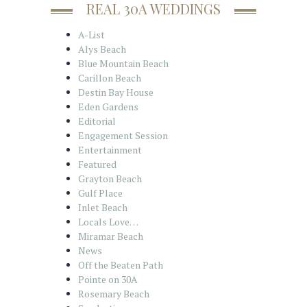
REAL 30A WEDDINGS
A-List
Alys Beach
Blue Mountain Beach
Carillon Beach
Destin Bay House
Eden Gardens
Editorial
Engagement Session
Entertainment
Featured
Grayton Beach
Gulf Place
Inlet Beach
Locals Love…
Miramar Beach
News
Off the Beaten Path
Pointe on 30A
Rosemary Beach