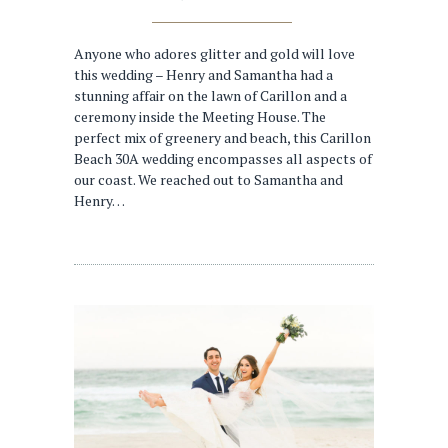
Anyone who adores glitter and gold will love
this wedding – Henry and Samantha had a
stunning affair on the lawn of Carillon and a
ceremony inside the Meeting House. The
perfect mix of greenery and beach, this Carillon
Beach 30A wedding encompasses all aspects of
our coast. We reached out to Samantha and
Henry…