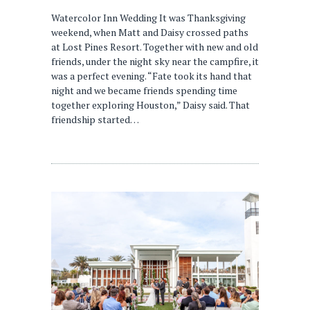
Watercolor Inn Wedding It was Thanksgiving
weekend, when Matt and Daisy crossed paths
at Lost Pines Resort. Together with new and old
friends, under the night sky near the campfire, it
was a perfect evening. “Fate took its hand that
night and we became friends spending time
together exploring Houston,” Daisy said. That
friendship started…