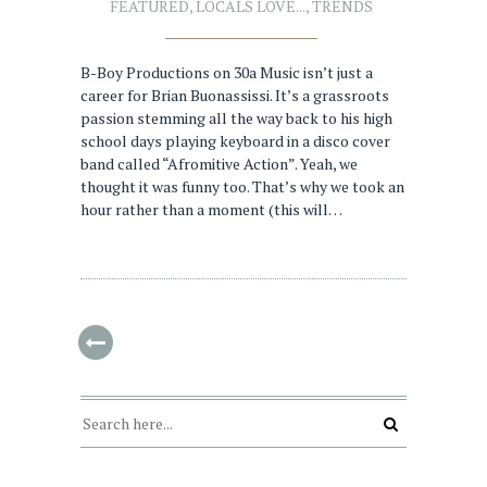
FEATURED
,
LOCALS LOVE...
,
TRENDS
B-Boy Productions on 30a Music isn’t just a
career for Brian Buonassissi. It’s a grassroots
passion stemming all the way back to his high
school days playing keyboard in a disco cover
band called “Afromitive Action”. Yeah, we
thought it was funny too. That’s why we took an
hour rather than a moment (this will…