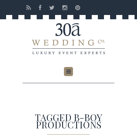
TAGGED B-BOY
PRODUCTIONS