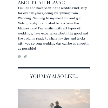
ABOUT
CALI HLAVAC
I'm Cali and have been in the wedding industry
for over 10 years, doing everything from
Wedding Planning to my most current gig,
Videography. I relocated to 30a from the
Midwest and I'm familiar with all types of
weddings, have experienced both the good and
the bad. I'm ready to share my tips and tricks
with you so your wedding day can be as smooth
as possible!
YOU MAY ALSO LIKE...