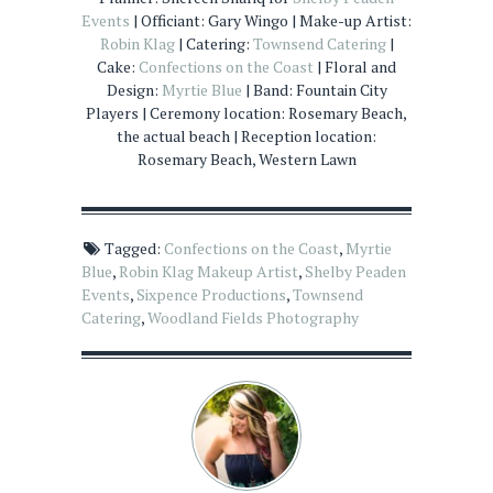
Events
| Officiant: Gary Wingo | Make-up Artist:
Robin Klag
| Catering:
Townsend Catering
|
Cake:
Confections on the Coast
| Floral and
Design:
Myrtie Blue
| Band: Fountain City
Players | Ceremony location: Rosemary Beach,
the actual beach | Reception location:
Rosemary Beach, Western Lawn
Tagged:
Confections on the Coast
,
Myrtie
Blue
,
Robin Klag Makeup Artist
,
Shelby Peaden
Events
,
Sixpence Productions
,
Townsend
Catering
,
Woodland Fields Photography