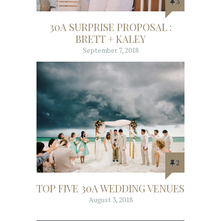
3
30A SURPRISE PROPOSAL :
BRETT + KALEY
September 7, 2018
2
TOP FIVE 30A WEDDING VENUES
August 3, 2018