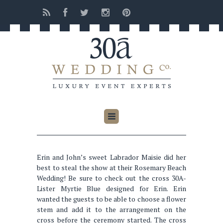
Erin and John’s sweet Labrador Maisie did her
best to steal the show at their Rosemary Beach
Wedding! Be sure to check out the cross 30A-
Lister Myrtie Blue designed for Erin. Erin
wanted the guests to be able to choose a flower
stem and add it to the arrangement on the
cross before the ceremony started. The cross