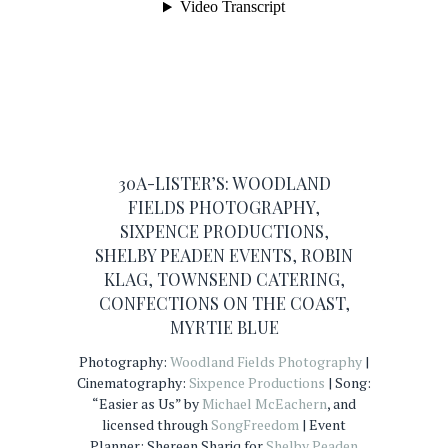
30A-LISTER’S:
WOODLAND
FIELDS PHOTOGRAPHY
,
SIXPENCE PRODUCTIONS
,
SHELBY PEADEN EVENTS
,
ROBIN
KLAG
,
TOWNSEND CATERING
,
CONFECTIONS ON THE COAST
,
MYRTIE BLUE
Photography:
Woodland Fields Photography
|
Cinematography:
Sixpence Productions
| Song:
“Easier as Us” by
Michael McEachern
, and
licensed through
SongFreedom
| Event
Planner: Shereen Shariq for
Shelby Peaden