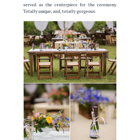
served as the centerpiece for the ceremony.
Totally unique, and, totally gorgeous.