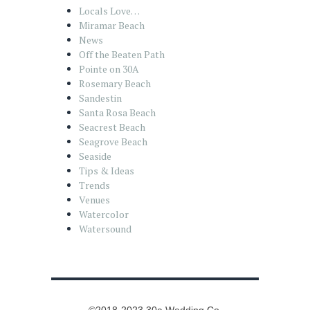
Locals Love…
Miramar Beach
News
Off the Beaten Path
Pointe on 30A
Rosemary Beach
Sandestin
Santa Rosa Beach
Seacrest Beach
Seagrove Beach
Seaside
Tips & Ideas
Trends
Venues
Watercolor
Watersound
©2018-2023 30a Wedding Co.