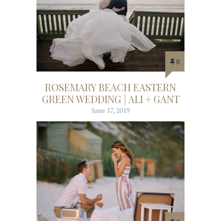
0
ROSEMARY BEACH EASTERN
GREEN WEDDING | ALI + GANT
June 17, 2019