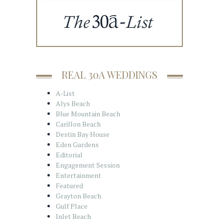
REAL 30A WEDDINGS
A-List
Alys Beach
Blue Mountain Beach
Carillon Beach
Destin Bay House
Eden Gardens
Editorial
Engagement Session
Entertainment
Featured
Grayton Beach
Gulf Place
Inlet Beach