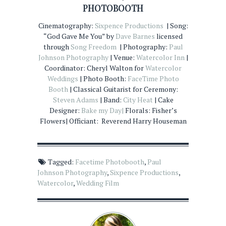
PHOTOBOOTH
Cinematography:
Sixpence
Productions
| Song:
“God Gave Me You” by
Dave Barnes
licensed
through
Song Freedom
| Photography:
Paul
Johnson Photography
| Venue:
Watercolor Inn
|
Coordinator: Cheryl Walton for
Watercolor
Weddings
| Photo Booth:
FaceTime Photo
Booth
| Classical Guitarist for Ceremony:
Steven Adams
| Band:
City Heat
| Cake
Designer:
Bake my Day|
Florals: Fisher’s
Flowers| Officiant: Reverend Harry Houseman
Tagged:
Facetime Photobooth
,
Paul
Johnson Photography
,
Sixpence Productions
,
Watercolor
,
Wedding Film