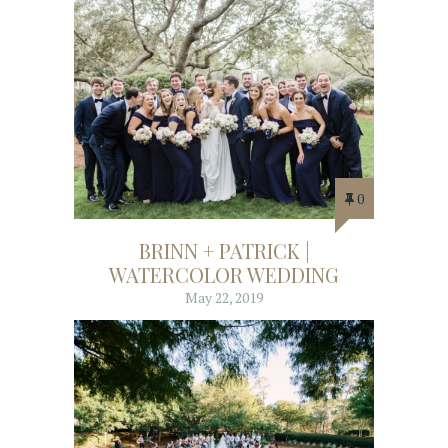
0
BRINN + PATRICK |
WATERCOLOR WEDDING
May 22, 2019