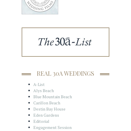
REAL 30A WEDDINGS
A-List
Alys Beach
Blue Mountain Beach
Carillon Beach
Destin Bay House
Eden Gardens
Editorial
Engagement Session