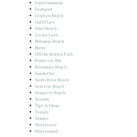
Entertainment
Featured
Grayton Beach
Gulf Place
Inlet Beach
Locals Love…
Miramar Beach
News
Off the Beaten Path
Pointe on 30A
Rosemary Beach
Sandestin
Santa Rosa Beach
Seacrest Beach
Seagrove Beach
Seaside
Tips & Ideas
Trends
Venues
Watercolor
Watersound