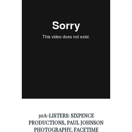
30A-LISTERS:
SIXPENCE
PRODUCTIONS
,
PAUL JOHNSON
PHOTOGRAPHY
,
FACETIME