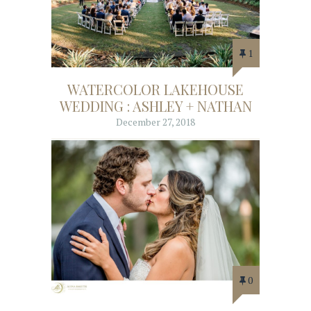
1
WATERCOLOR LAKEHOUSE
WEDDING : ASHLEY + NATHAN
December 27, 2018
0