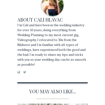
ABOUT
CALI HLAVAC
I'm Cali and have been in the wedding industry
for over 10 years, doing everything from
Wedding Planning to my most current gig,
Videography. I relocated to 30a from the
Midwest and I'm familiar with all types of
weddings, have experienced both the good and
the bad. I'm ready to share my tips and tricks
with you so your wedding day can be as smooth
as possible!
YOU MAY ALSO LIKE...