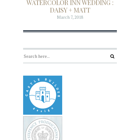
WATERCOLOR INN WEDDING :
DAISY + MATT
March 7, 2018